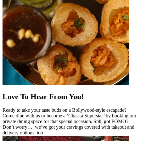
Love To Hear From You!
Ready to take your taste buds on a Bollywood-style escapade?
Come dine with us or become a ‘Chaska Superstar’ by booking our
private dining space for that special occasion. Still, got FOMO?
Don’t worry…. we’ve got your cravings covered with takeout and
delivery options, too!