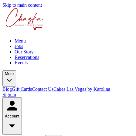
Skip to main content
Menu
Jobs
Our Story
Reservations
Events
More
Blog
Gift Cards
Contact Us
Cakes Las Vegas by Karolina
Sign in
Account