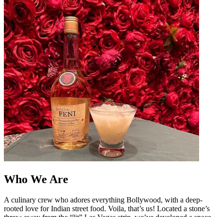
Who We Are
A culinary crew who adores everything Bollywood, with a deep-
rooted love for Indian street food. Voila, that’s us! Located a stone’s