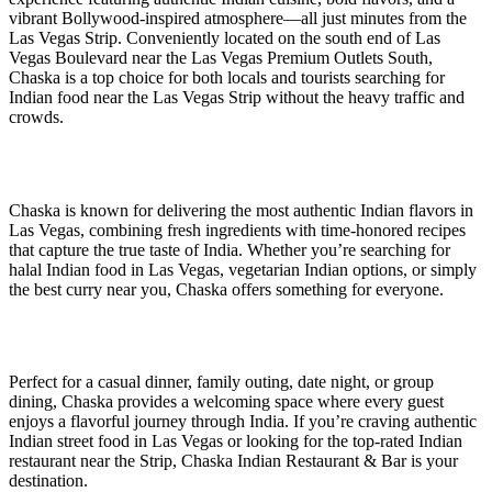
vibrant Bollywood-inspired atmosphere—all just minutes from the
Las Vegas Strip. Conveniently located on the south end of Las
Vegas Boulevard near the Las Vegas Premium Outlets South,
Chaska is a top choice for both locals and tourists searching for
Indian food near the Las Vegas Strip without the heavy traffic and
crowds.
Chaska is known for delivering the most authentic Indian flavors in
Las Vegas, combining fresh ingredients with time-honored recipes
that capture the true taste of India. Whether you’re searching for
halal Indian food in Las Vegas, vegetarian Indian options, or simply
the best curry near you, Chaska offers something for everyone.
Perfect for a casual dinner, family outing, date night, or group
dining, Chaska provides a welcoming space where every guest
enjoys a flavorful journey through India. If you’re craving authentic
Indian street food in Las Vegas or looking for the top-rated Indian
restaurant near the Strip, Chaska Indian Restaurant & Bar is your
destination.