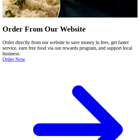
Order From Our Website
Order directly from our website to save money in fees, get faster
service, earn free food via our rewards program, and support local
business.
Order Now