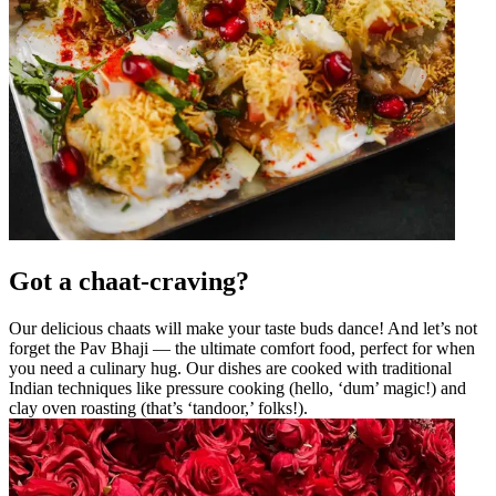
Got a chaat-craving?
Our delicious chaats will make your taste buds dance! And let’s not
forget the Pav Bhaji — the ultimate comfort food, perfect for when
you need a culinary hug. Our dishes are cooked with traditional
Indian techniques like pressure cooking (hello, ‘dum’ magic!) and
clay oven roasting (that’s ‘tandoor,’ folks!).