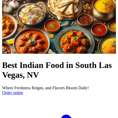
Best Indian Food in South Las
Vegas, NV
Where Freshness Reigns, and Flavors Bloom Daily!
Order online