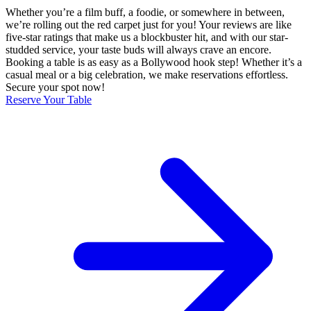
Whether you’re a film buff, a foodie, or somewhere in between,
we’re rolling out the red carpet just for you! Your reviews are like
five-star ratings that make us a blockbuster hit, and with our star-
studded service, your taste buds will always crave an encore.
Booking a table is as easy as a Bollywood hook step! Whether it’s a
casual meal or a big celebration, we make reservations effortless.
Secure your spot now!
Reserve Your Table