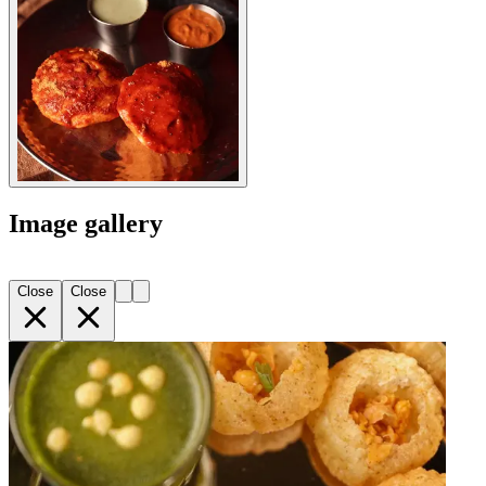
Image gallery
Close
Close