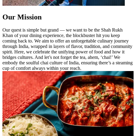
Our Mission
Our quest is simple but grand — we want to be the Shah Rukh
Khan of your dining experience, the blockbuster hit you keep
coming back to. We aim to offer an unforgettable culinary journey
through India, wrapped in layers of flavor, tradition, and community
spirit. Here, we celebrate the unifying power of food and how it
bridges cultures. And let’s not forget the tea, ahem, ‘chai!’ We
embody the soulful chai culture of India, ensuring there’s a steaming
cup of comfort always within your reach.