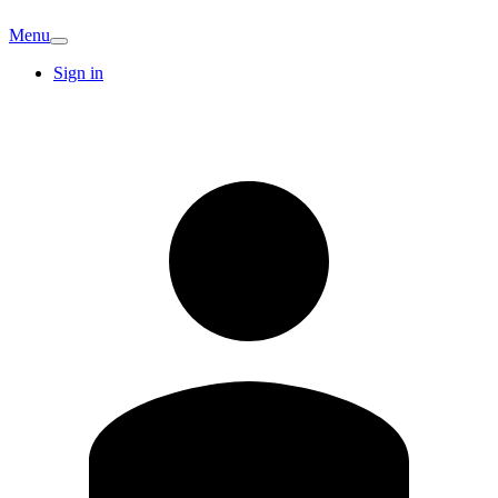
Menu
Sign in