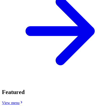
Featured
View menu