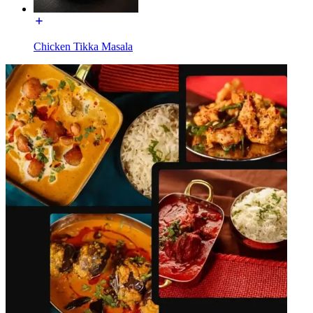
Chicken Tikka Masala