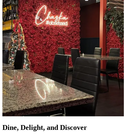
Dine, Delight, and Discover