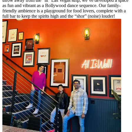
throw away from the “lit” Las Vegas strip, we’ve developed a space
as fun and vibrant as a Bollywood dance sequence. Our family-
friendly ambience is a playground for food lovers, complete with a
full bar to keep the spirits high and the “shor” (noise) louder!