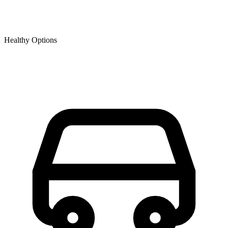
Healthy Options