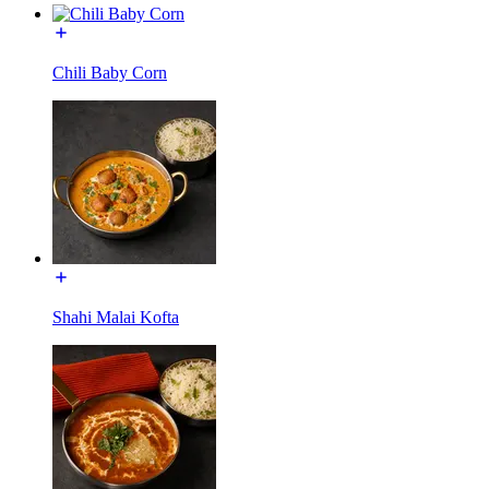
Chili Baby Corn
Shahi Malai Kofta