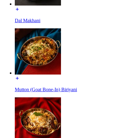
Dal Makhani
Mutton (Goat Bone-In) Biriyani