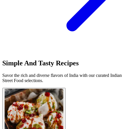
Simple And Tasty Recipes
Savor the rich and diverse flavors of India with our curated Indian
Street Food selections.