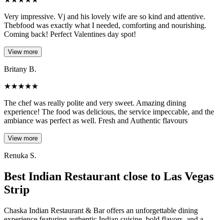
Very impressive. Vj and his lovely wife are so kind and attentive.
Thebfood was exactly what I needed, comforting and nourishing.
Coming back! Perfect Valentines day spot!
View more
Britany B.
★
★
★
★
★
The chef was really polite and very sweet. Amazing dining
experience! The food was delicious, the service impeccable, and the
ambiance was perfect as well. Fresh and Authentic flavours
View more
Renuka S.
Best Indian Restaurant close to Las Vegas
Strip
Chaska Indian Restaurant & Bar offers an unforgettable dining
experience featuring authentic Indian cuisine, bold flavors, and a