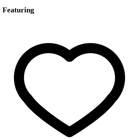
Featuring