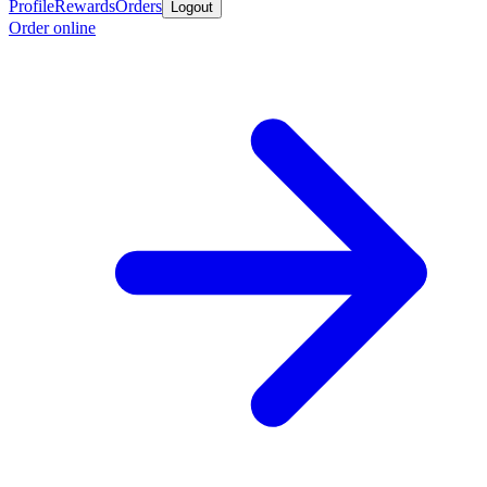
Profile
Rewards
Orders
Logout
Order online