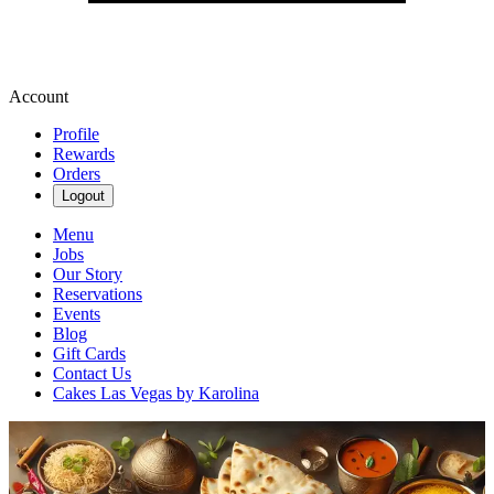
Account
Profile
Rewards
Orders
Logout
Menu
Jobs
Our Story
Reservations
Events
Blog
Gift Cards
Contact Us
Cakes Las Vegas by Karolina