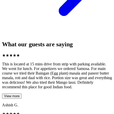
What our guests are saying
★
★
★
★
★
This is located at 15 mins drive from strip with parking available.
We went for lunch. For appetizers we ordered Samosa. For main
course we tried their Baingan (Egg plant) masala and paneer butter
masala, roti and daal with rice. Portion size was great and everything
was delicious! We also tried their Mango lassi. Definitely
recommend this place for good Indian food.
View more
Ashish G.
★
★
★
★
★