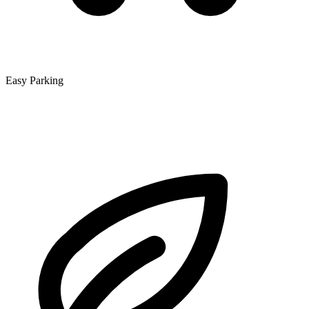
Easy Parking