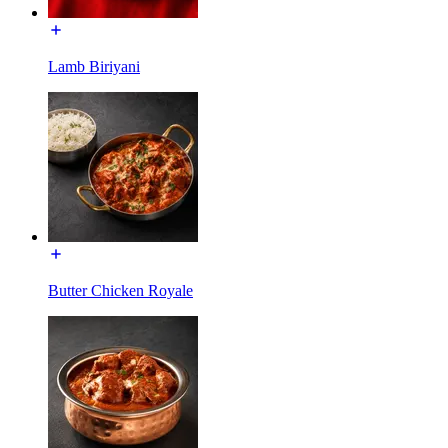
Lamb Biriyani
Butter Chicken Royale