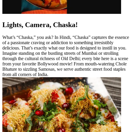
Lights, Camera, Chaska!
What’s “Chaska,” you ask? In Hindi, “Chaska” captures the essence
of a passionate craving or addiction to something irresistibly
delicious. That’s exactly what our food is designed to instill in you.
Imagine standing on the bustling streets of Mumbai or strolling
through the cultural richness of Old Delhi; every bite here is a scene
from your favorite Bollywood movie! From mouth-watering Chole
Bhature to sizzling Samosas, we serve authentic street food staples
from all corners of India.