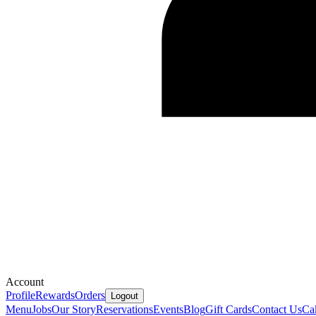
Account
Profile
Rewards
Orders
Logout
Menu
Jobs
Our Story
Reservations
Events
Blog
Gift Cards
Contact Us
Ca