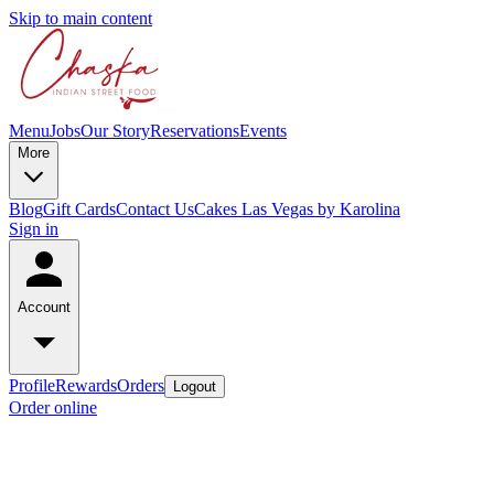
Skip to main content
Menu
Jobs
Our Story
Reservations
Events
More
Blog
Gift Cards
Contact Us
Cakes Las Vegas by Karolina
Sign in
Account
Profile
Rewards
Orders
Logout
Order online