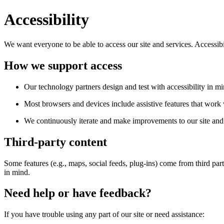
Accessibility
We want everyone to be able to access our site and services. Accessib
How we support access
Our technology partners design and test with accessibility in mi
Most browsers and devices include assistive features that work w
We continuously iterate and make improvements to our site and 
Third-party content
Some features (e.g., maps, social feeds, plug-ins) come from third par
in mind.
Need help or have feedback?
If you have trouble using any part of our site or need assistance: