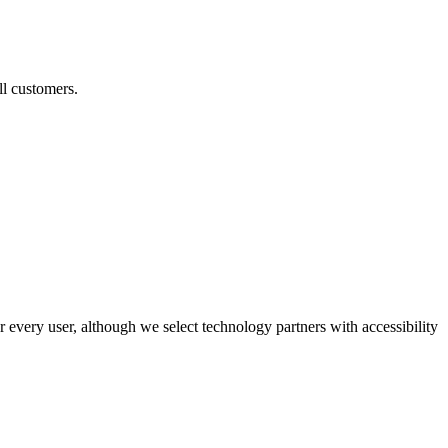
ll customers.
r every user, although we select technology partners with accessibility