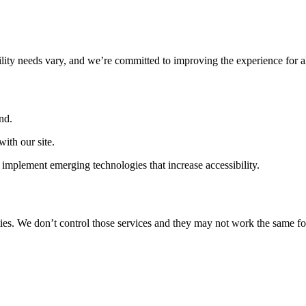
ility needs vary, and we’re committed to improving the experience for a
nd.
ith our site.
implement emerging technologies that increase accessibility.
ties. We don’t control those services and they may not work the same fo