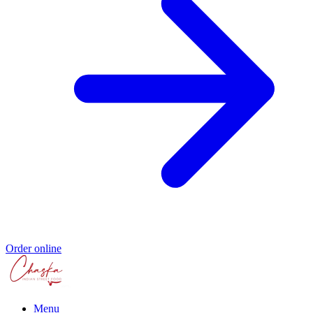
Order online
Menu