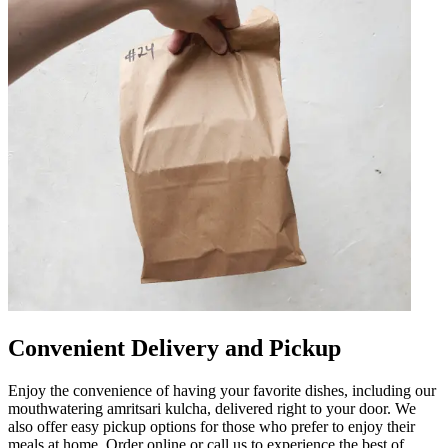
Convenient Delivery and Pickup
Enjoy the convenience of having your favorite dishes, including our
mouthwatering amritsari kulcha, delivered right to your door. We
also offer easy pickup options for those who prefer to enjoy their
meals at home. Order online or call us to experience the best of