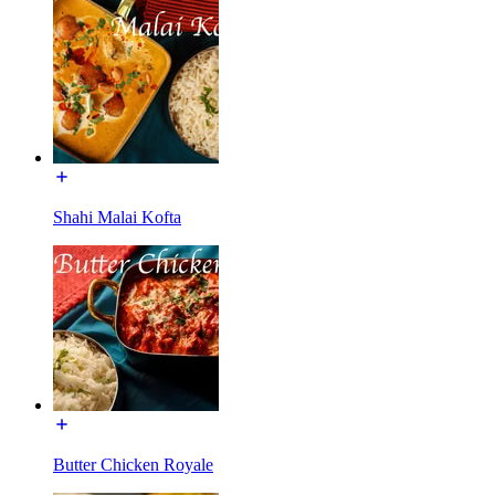
Shahi Malai Kofta
Butter Chicken Royale