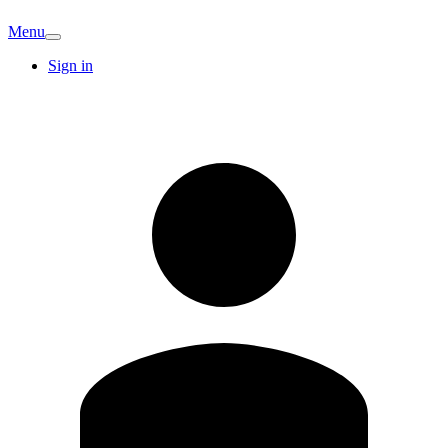
Menu
Sign in