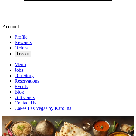
Account
Profile
Rewards
Orders
Logout
Menu
Jobs
Our Story
Reservations
Events
Blog
Gift Cards
Contact Us
Cakes Las Vegas by Karolina