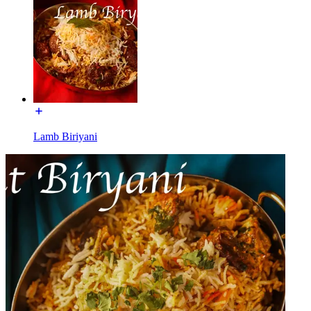
Lamb Biriyani