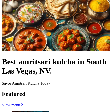
Best amritsari kulcha in South
Las Vegas, NV.
Savor Amritsari Kulcha Today
Featured
View menu