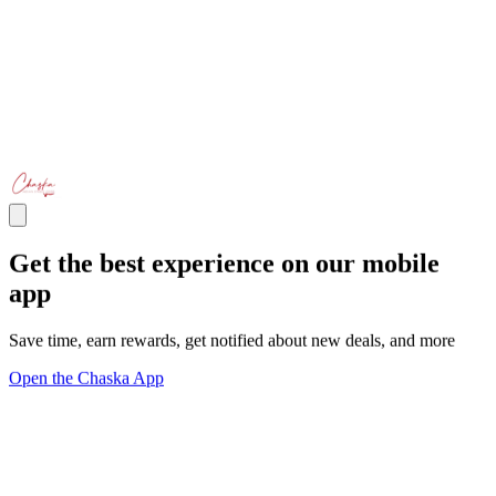
Get the best experience on our mobile
app
Save time, earn rewards, get notified about new deals, and more
Open the Chaska App