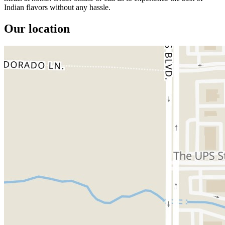
Indian flavors without any hassle.
Our location