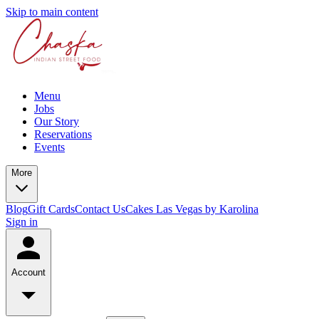
Skip to main content
Menu
Jobs
Our Story
Reservations
Events
More
Blog
Gift Cards
Contact Us
Cakes Las Vegas by Karolina
Sign in
Account