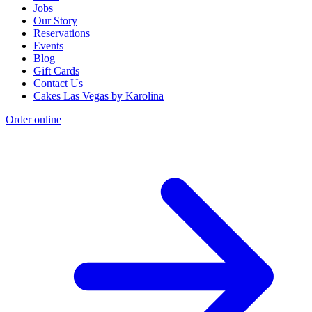
Jobs
Our Story
Reservations
Events
Blog
Gift Cards
Contact Us
Cakes Las Vegas by Karolina
Order online