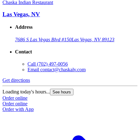
Chaska Indian Restaurant
Las Vegas, NV
Address
7686 S Las Vegas Blvd #150
Las Vegas, NV 89123
Contact
Call
(702) 497-0056
Email
contact@chaskalv.com
Get directions
Loading today's hours...
See hours
Order online
Order online
Order with App