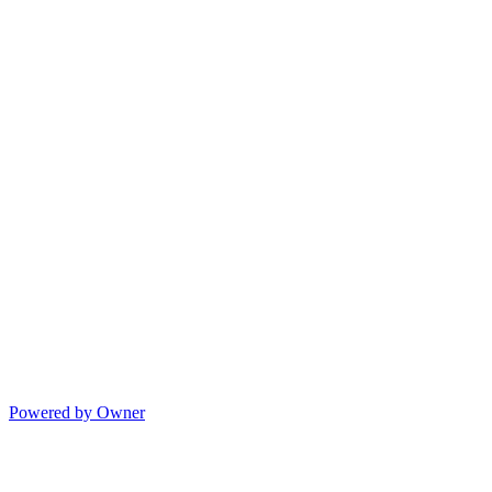
Powered by Owner