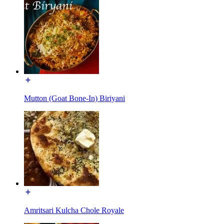
Mutton (Goat Bone-In) Biriyani
Amritsari Kulcha Chole Royale