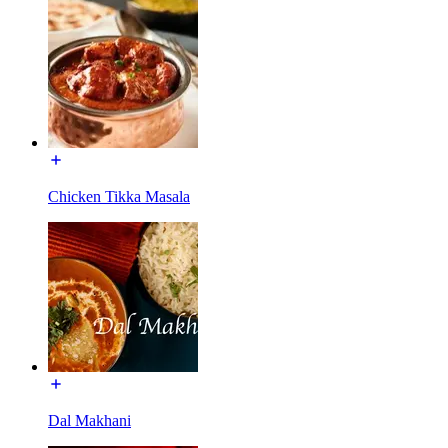
Chicken Tikka Masala
Dal Makhani