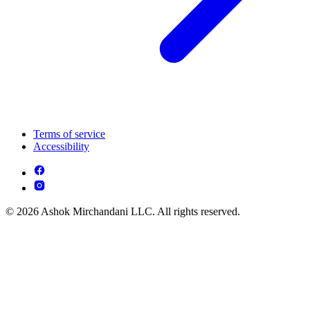
Terms of service
Accessibility
© 2026 Ashok Mirchandani LLC. All rights reserved.