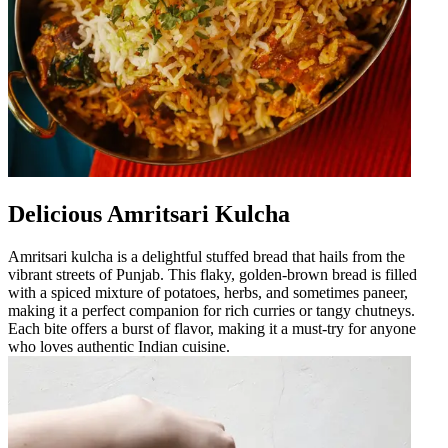
Delicious Amritsari Kulcha
Amritsari kulcha is a delightful stuffed bread that hails from the
vibrant streets of Punjab. This flaky, golden-brown bread is filled
with a spiced mixture of potatoes, herbs, and sometimes paneer,
making it a perfect companion for rich curries or tangy chutneys.
Each bite offers a burst of flavor, making it a must-try for anyone
who loves authentic Indian cuisine.