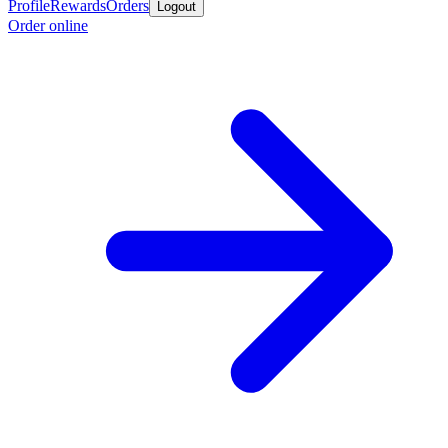
Profile
Rewards
Orders
Logout
Order online