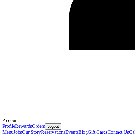
Account
Profile
Rewards
Orders
Logout
Menu
Jobs
Our Story
Reservations
Events
Blog
Gift Cards
Contact Us
Ca