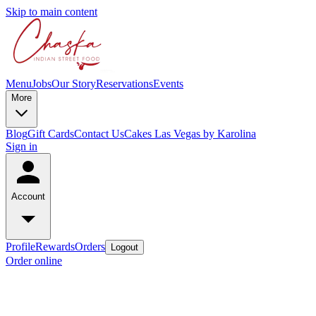
Skip to main content
Menu
Jobs
Our Story
Reservations
Events
More
Blog
Gift Cards
Contact Us
Cakes Las Vegas by Karolina
Sign in
Account
Profile
Rewards
Orders
Logout
Order online