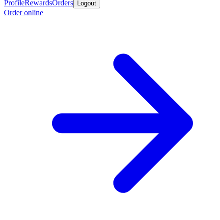
Profile
Rewards
Orders
Logout
Order online