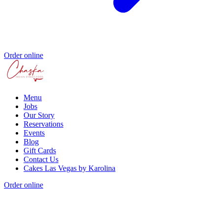
Order online
Menu
Jobs
Our Story
Reservations
Events
Blog
Gift Cards
Contact Us
Cakes Las Vegas by Karolina
Order online