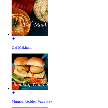
Dal Makhani
Mumbai Golden Vada Pav