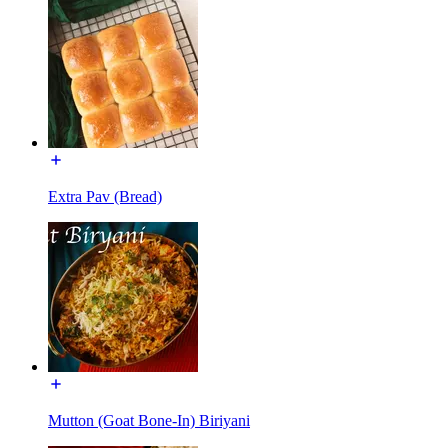
Extra Pav (Bread)
Mutton (Goat Bone-In) Biriyani