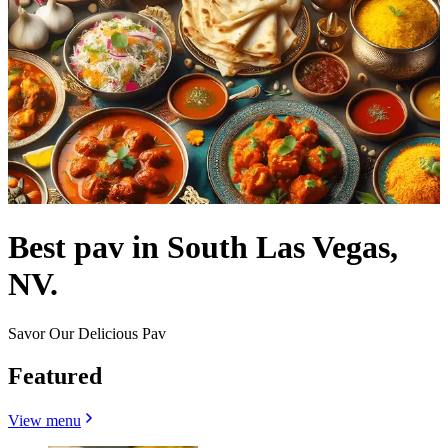
Best pav in South Las Vegas,
NV.
Savor Our Delicious Pav
Featured
View menu