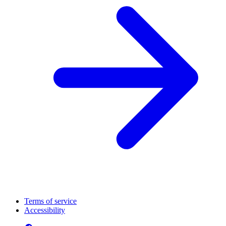
Terms of service
Accessibility