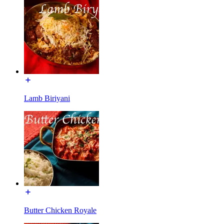
Lamb Biriyani
Butter Chicken Royale