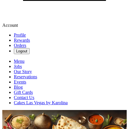
Account
Profile
Rewards
Orders
Logout
Menu
Jobs
Our Story
Reservations
Events
Blog
Gift Cards
Contact Us
Cakes Las Vegas by Karolina