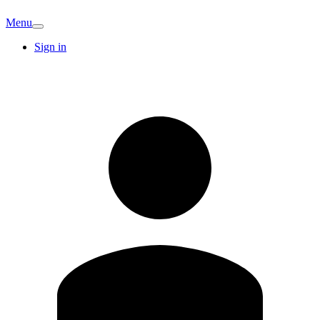
Menu
Sign in