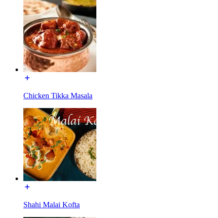
Chicken Tikka Masala
Shahi Malai Kofta