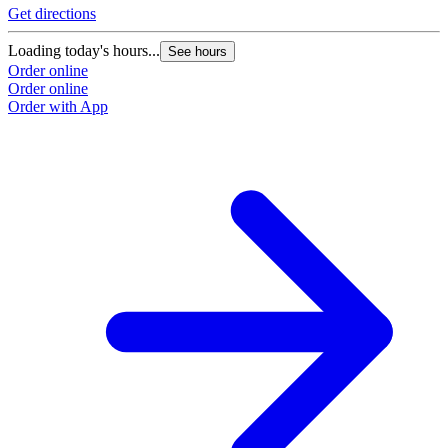
Get directions
Loading today's hours...
See hours
Order online
Order online
Order with App