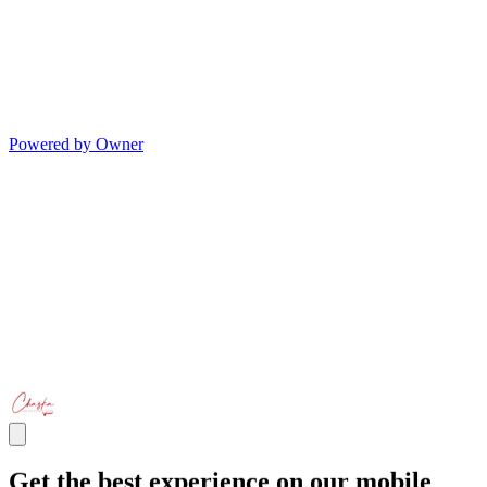
Powered by Owner
Get the best experience on our mobile