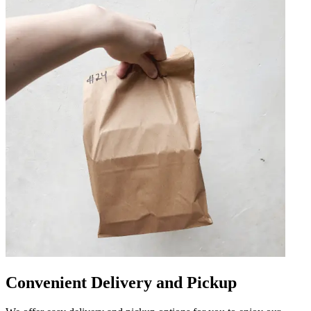
Convenient Delivery and Pickup