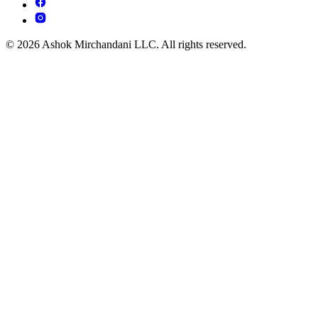
© 2026 Ashok Mirchandani LLC. All rights reserved.