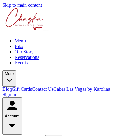
Skip to main content
Menu
Jobs
Our Story
Reservations
Events
More
Blog
Gift Cards
Contact Us
Cakes Las Vegas by Karolina
Sign in
Account