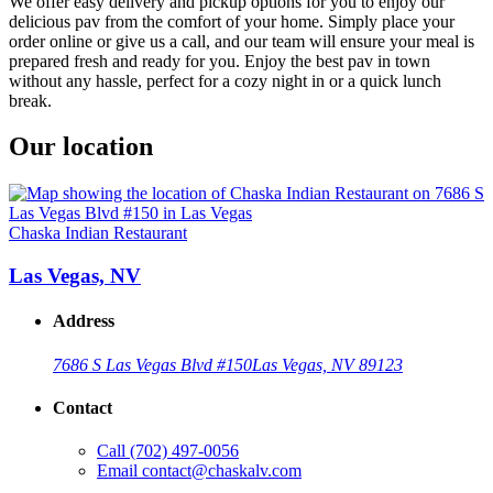
We offer easy delivery and pickup options for you to enjoy our
delicious pav from the comfort of your home. Simply place your
order online or give us a call, and our team will ensure your meal is
prepared fresh and ready for you. Enjoy the best pav in town
without any hassle, perfect for a cozy night in or a quick lunch
break.
Our location
Chaska Indian Restaurant
Las Vegas, NV
Address
7686 S Las Vegas Blvd #150
Las Vegas, NV 89123
Contact
Call
(702) 497-0056
Email
contact@chaskalv.com