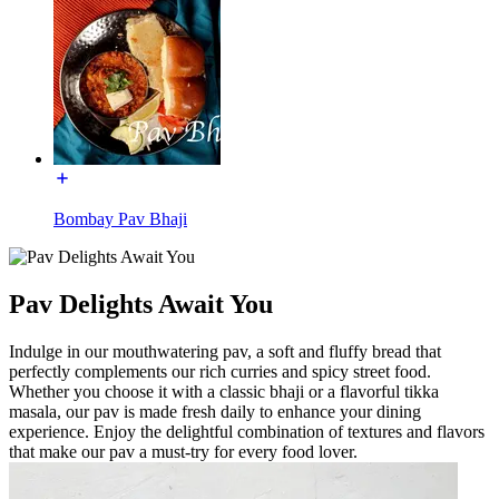
Bombay Pav Bhaji
Pav Delights Await You
Indulge in our mouthwatering pav, a soft and fluffy bread that
perfectly complements our rich curries and spicy street food.
Whether you choose it with a classic bhaji or a flavorful tikka
masala, our pav is made fresh daily to enhance your dining
experience. Enjoy the delightful combination of textures and flavors
that make our pav a must-try for every food lover.