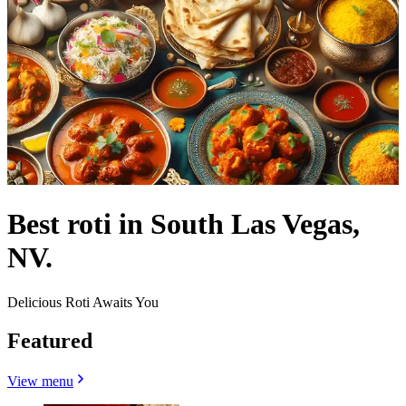
Best roti in South Las Vegas,
NV.
Delicious Roti Awaits You
Featured
View menu