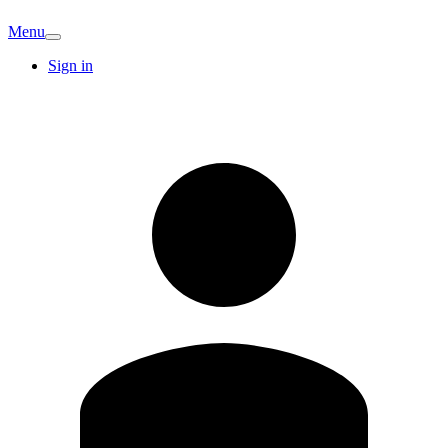
Menu
Sign in