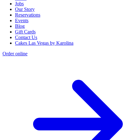
Jobs
Our Story
Reservations
Events
Blog
Gift Cards
Contact Us
Cakes Las Vegas by Karolina
Order online