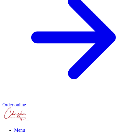
Order online
Menu