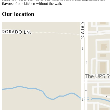
flavors of our kitchen without the wait.
Our location