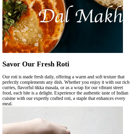
Savor Our Fresh Roti
Our roti is made fresh daily, offering a warm and soft texture that
perfectly complements any dish. Whether you enjoy it with our rich
curries, flavorful tikka masala, or as a wrap for our vibrant street
food, each bite is a delight. Experience the authentic taste of Indian
cuisine with our expertly crafted roti, a staple that enhances every
meal.