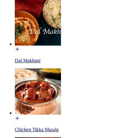
Dal Makhani
Chicken Tikka Masala