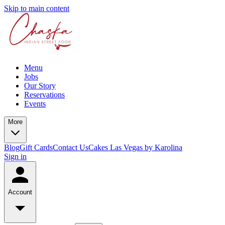
Skip to main content
Menu
Jobs
Our Story
Reservations
Events
More
Blog
Gift Cards
Contact Us
Cakes Las Vegas by Karolina
Sign in
Account