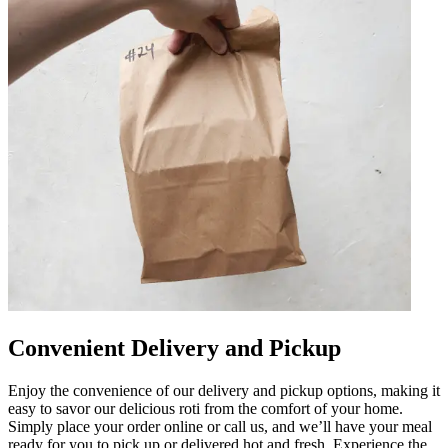
Convenient Delivery and Pickup
Enjoy the convenience of our delivery and pickup options, making it
easy to savor our delicious roti from the comfort of your home.
Simply place your order online or call us, and we’ll have your meal
ready for you to pick up or delivered hot and fresh. Experience the