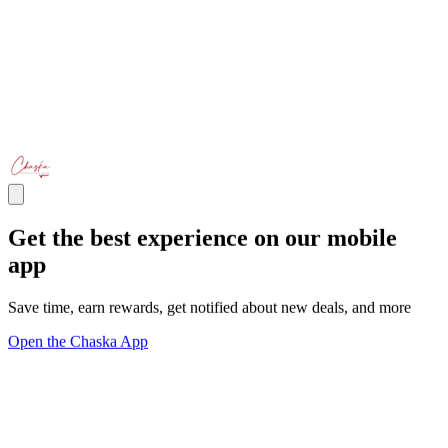
Get the best experience on our mobile
app
Save time, earn rewards, get notified about new deals, and more
Open the Chaska App