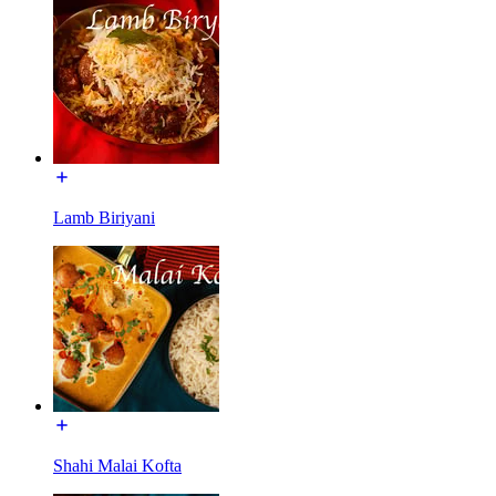
Lamb Biriyani
Shahi Malai Kofta