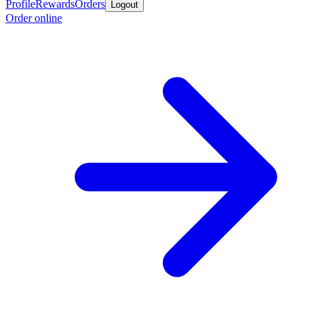
Profile
Rewards
Orders
Logout
Order online