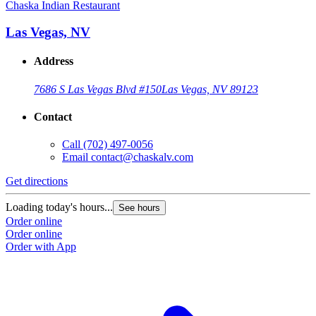
Chaska Indian Restaurant
Las Vegas, NV
Address
7686 S Las Vegas Blvd #150
Las Vegas, NV 89123
Contact
Call
(702) 497-0056
Email
contact@chaskalv.com
Get directions
Loading today's hours...
See hours
Order online
Order online
Order with App