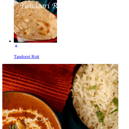
Tandoori Roti