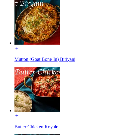
Mutton (Goat Bone-In) Biriyani
Butter Chicken Royale