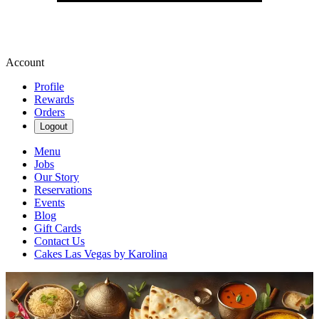
Account
Profile
Rewards
Orders
Logout
Menu
Jobs
Our Story
Reservations
Events
Blog
Gift Cards
Contact Us
Cakes Las Vegas by Karolina