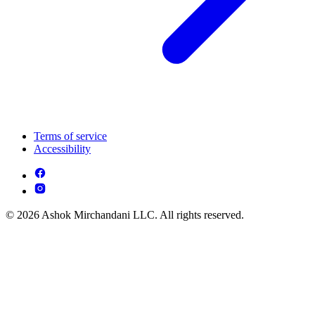
Terms of service
Accessibility
© 2026 Ashok Mirchandani LLC. All rights reserved.