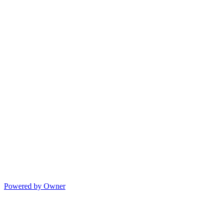
Powered by Owner