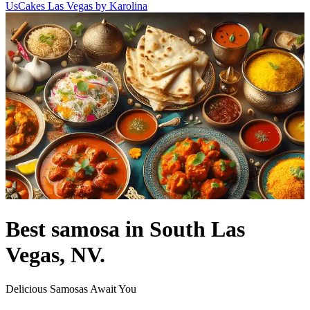
Us
Cakes Las Vegas by Karolina
Best samosa in South Las
Vegas, NV.
Delicious Samosas Await You