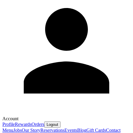
Account
Profile
Rewards
Orders
Logout
Menu
Jobs
Our Story
Reservations
Events
Blog
Gift Cards
Contact