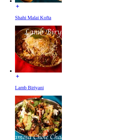
Shahi Malai Kofta
Lamb Biriyani