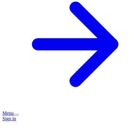
Menu
Sign in