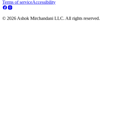
Terms of service
Accessibility
© 2026 Ashok Mirchandani LLC. All rights reserved.