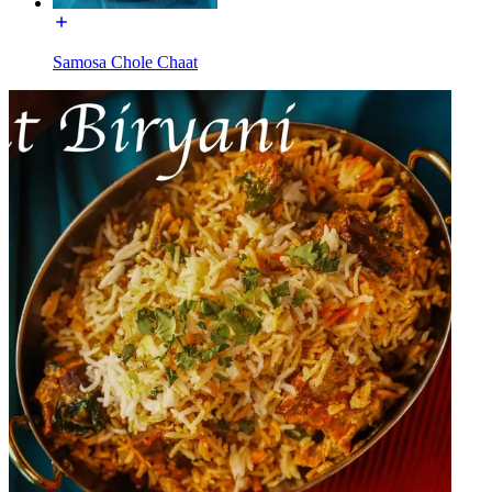
Samosa Chole Chaat