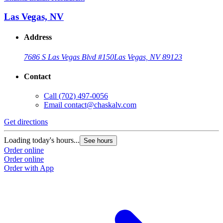
Las Vegas, NV
Address
7686 S Las Vegas Blvd #150
Las Vegas, NV 89123
Contact
Call
(702) 497-0056
Email
contact@chaskalv.com
Get directions
Loading today's hours...
See hours
Order online
Order online
Order with App