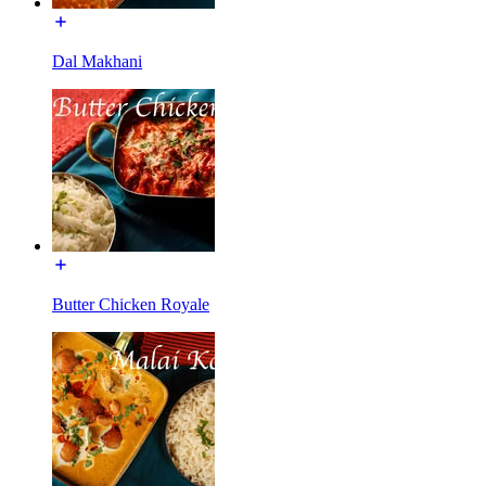
Dal Makhani
Butter Chicken Royale