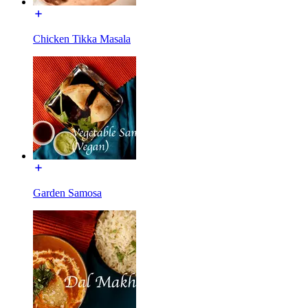
Chicken Tikka Masala
Garden Samosa