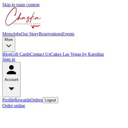
Skip to main content
Menu
Jobs
Our Story
Reservations
Events
More
Blog
Gift Cards
Contact Us
Cakes Las Vegas by Karolina
Sign in
Account
Profile
Rewards
Orders
Logout
Order online