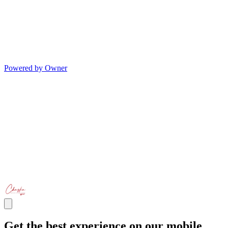
Powered by Owner
Get the best experience on our mobile