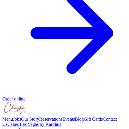
Order online
Menu
Jobs
Our Story
Reservations
Events
Blog
Gift Cards
Contact
Us
Cakes Las Vegas by Karolina