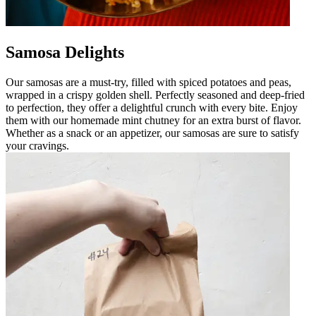
Samosa Delights
Our samosas are a must-try, filled with spiced potatoes and peas,
wrapped in a crispy golden shell. Perfectly seasoned and deep-fried
to perfection, they offer a delightful crunch with every bite. Enjoy
them with our homemade mint chutney for an extra burst of flavor.
Whether as a snack or an appetizer, our samosas are sure to satisfy
your cravings.