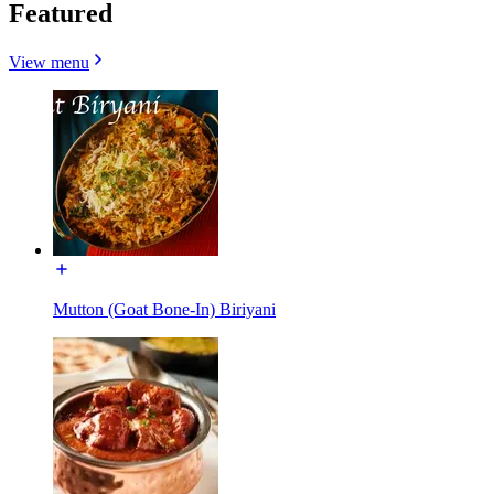
Featured
View menu
Mutton (Goat Bone-In) Biriyani