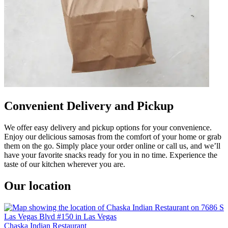
Convenient Delivery and Pickup
We offer easy delivery and pickup options for your convenience.
Enjoy our delicious samosas from the comfort of your home or grab
them on the go. Simply place your order online or call us, and we’ll
have your favorite snacks ready for you in no time. Experience the
taste of our kitchen wherever you are.
Our location
Chaska Indian Restaurant