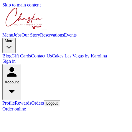
Skip to main content
Menu
Jobs
Our Story
Reservations
Events
More
Blog
Gift Cards
Contact Us
Cakes Las Vegas by Karolina
Sign in
Account
Profile
Rewards
Orders
Logout
Order online