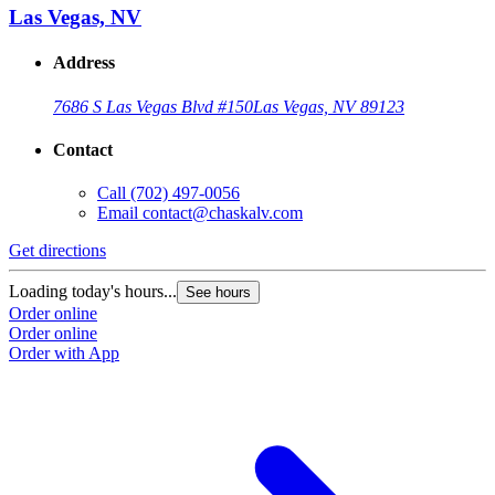
Las Vegas, NV
Address
7686 S Las Vegas Blvd #150
Las Vegas, NV 89123
Contact
Call
(702) 497-0056
Email
contact@chaskalv.com
Get directions
Loading today's hours...
See hours
Order online
Order online
Order with App