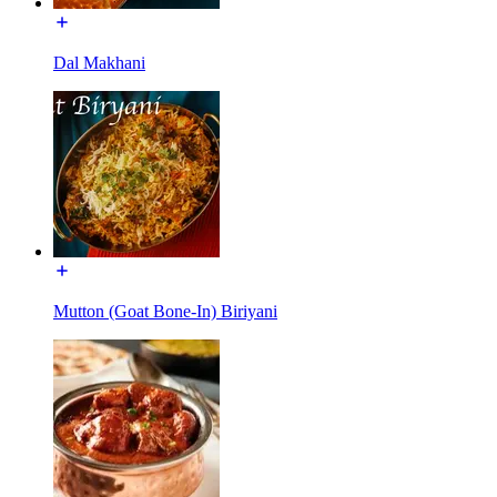
Dal Makhani
Mutton (Goat Bone-In) Biriyani