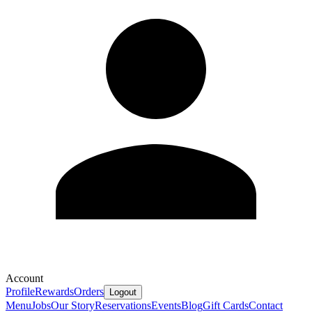
Account
Profile
Rewards
Orders
Logout
Menu
Jobs
Our Story
Reservations
Events
Blog
Gift Cards
Contact