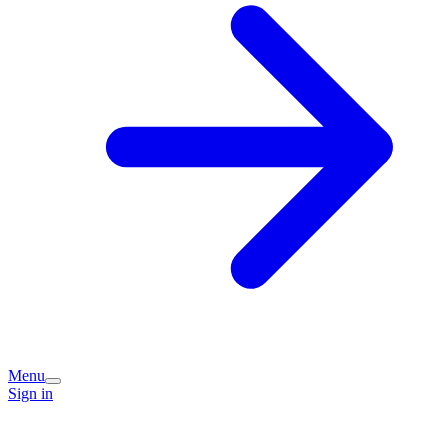
Menu
Sign in