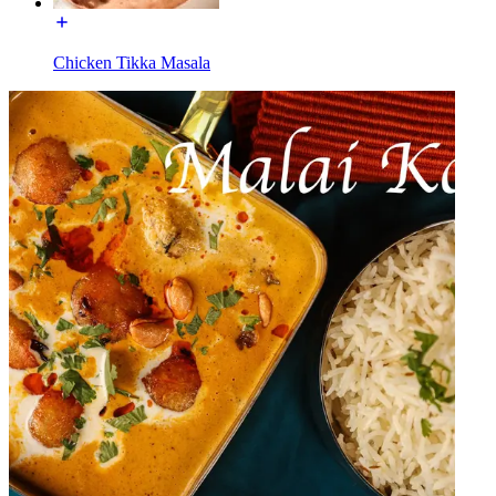
Chicken Tikka Masala