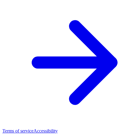
Terms of service
Accessibility