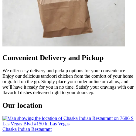
Convenient Delivery and Pickup
We offer easy delivery and pickup options for your convenience.
Enjoy our delicious tandoori chicken from the comfort of your home
or grab it on the go. Simply place your order online or call us, and
we’ll have it ready for you in no time. Satisfy your cravings with our
flavorful dishes delivered right to your doorstep.
Our location
Chaska Indian Restaurant