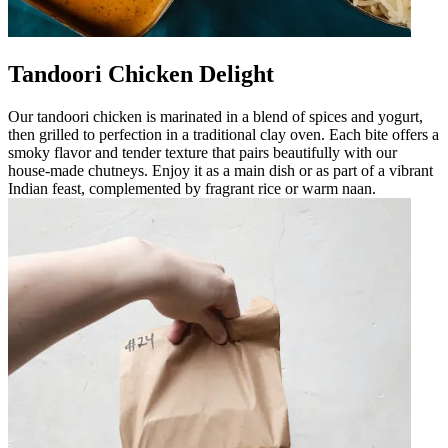
Tandoori Chicken Delight
Our tandoori chicken is marinated in a blend of spices and yogurt,
then grilled to perfection in a traditional clay oven. Each bite offers a
smoky flavor and tender texture that pairs beautifully with our
house-made chutneys. Enjoy it as a main dish or as part of a vibrant
Indian feast, complemented by fragrant rice or warm naan.