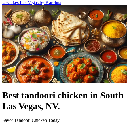
Us
Cakes Las Vegas by Karolina
Best tandoori chicken in South
Las Vegas, NV.
Savor Tandoori Chicken Today