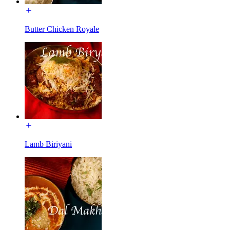
Butter Chicken Royale
Lamb Biriyani