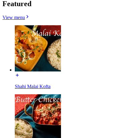
Featured
View menu
Shahi Malai Kofta