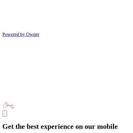
Powered by Owner
Get the best experience on our mobile