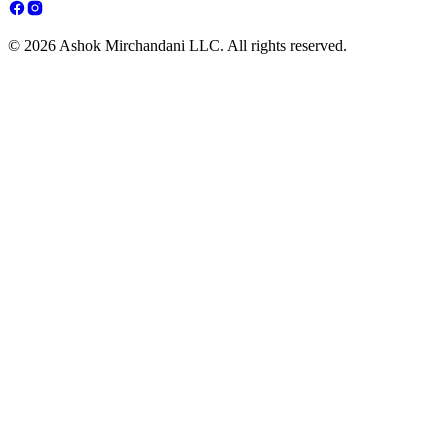
© 2026 Ashok Mirchandani LLC. All rights reserved.