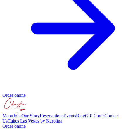
Order online
Menu
Jobs
Our Story
Reservations
Events
Blog
Gift Cards
Contact
Us
Cakes Las Vegas by Karolina
Order online